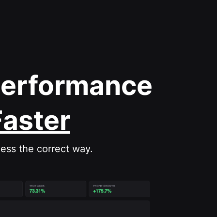
Performance
Faster
ess the correct way.