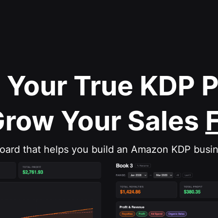
 Your True KDP 
Grow Your Sales
board that helps you build an Amazon KDP busin