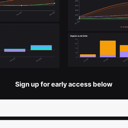
Sign up for early access below