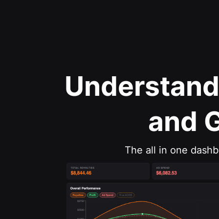
Understand
and 
The all in one dash